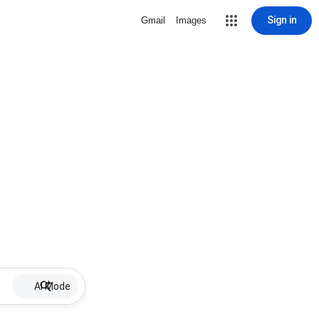
Sign in
Gmail
Images
AI Mode