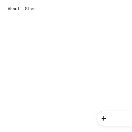
About
Store