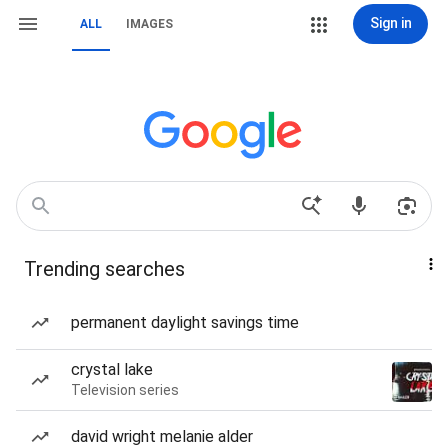
Sign in
ALL
IMAGES
Trending searches
permanent daylight savings time
crystal lake
Television series
david wright melanie alder