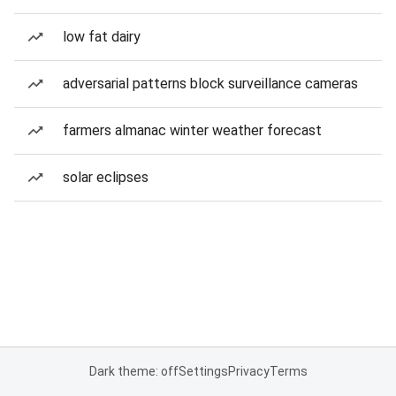
low fat dairy
adversarial patterns block surveillance cameras
farmers almanac winter weather forecast
solar eclipses
Dark theme: off
Settings
Privacy
Terms