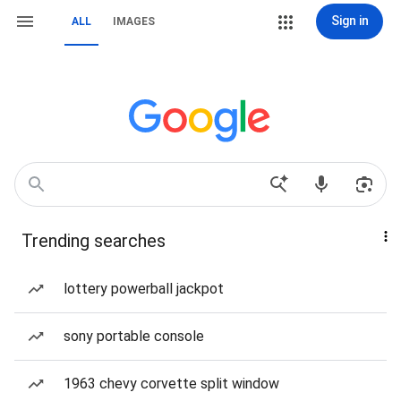
Sign in
ALL
IMAGES
Trending searches
lottery powerball jackpot
sony portable console
1963 chevy corvette split window