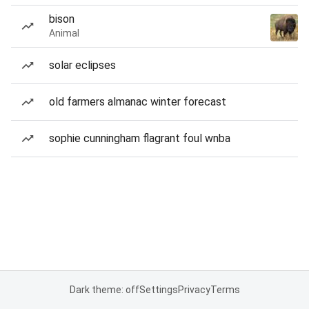
bison
Animal
solar eclipses
old farmers almanac winter forecast
sophie cunningham flagrant foul wnba
Dark theme: off
Settings
Privacy
Terms