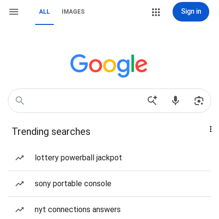
Sign in
ALL
IMAGES
Trending searches
lottery powerball jackpot
sony portable console
nyt connections answers