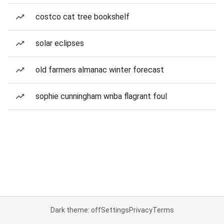
costco cat tree bookshelf
solar eclipses
old farmers almanac winter forecast
sophie cunningham wnba flagrant foul
Dark theme: off
Settings
Privacy
Terms