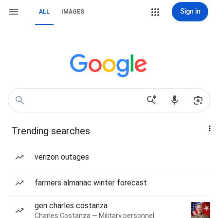
Sign in
ALL
IMAGES
Trending searches
verizon outages
farmers almanac winter forecast
gen charles costanza
Charles Costanza — Military personnel