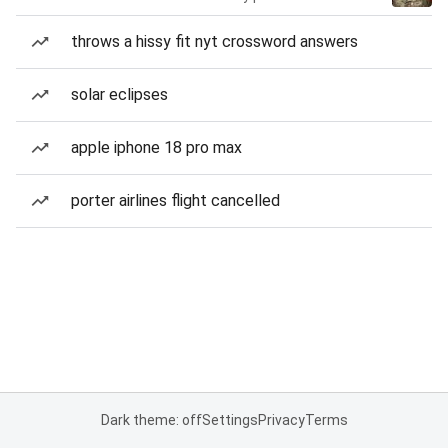
throws a hissy fit nyt crossword answers
solar eclipses
apple iphone 18 pro max
porter airlines flight cancelled
Dark theme: off
Settings
Privacy
Terms