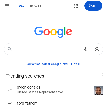
Sign in
ALL
IMAGES
Get a first look at Google Pixel 11 Pro📱
Trending searches
byron donalds
United States Representative
ford fathom