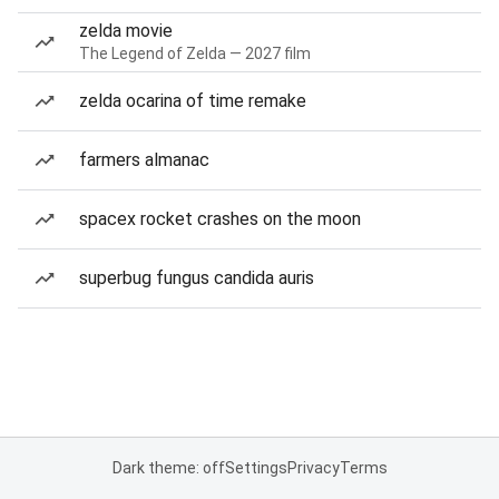
zelda movie
The Legend of Zelda — 2027 film
zelda ocarina of time remake
farmers almanac
spacex rocket crashes on the moon
superbug fungus candida auris
Dark theme: off
Settings
Privacy
Terms