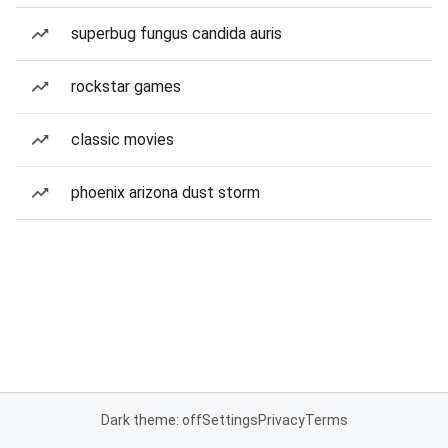
superbug fungus candida auris
rockstar games
classic movies
phoenix arizona dust storm
Dark theme: off
Settings
Privacy
Terms