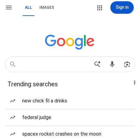
Sign in
ALL
IMAGES
Trending searches
new chick fil a drinks
federal judge
spacex rocket crashes on the moon