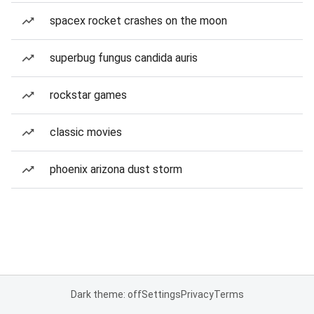
spacex rocket crashes on the moon
superbug fungus candida auris
rockstar games
classic movies
phoenix arizona dust storm
Dark theme: off
Settings
Privacy
Terms