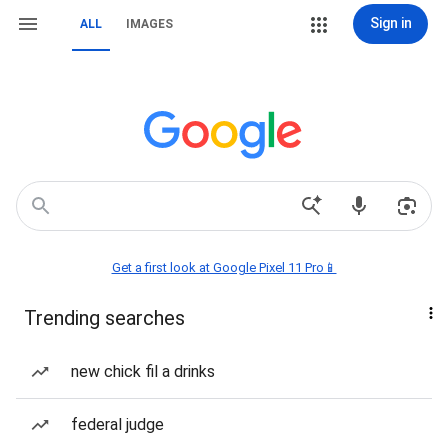
Sign in
ALL
IMAGES
Get a first look at Google Pixel 11 Pro📱
Trending searches
new chick fil a drinks
federal judge