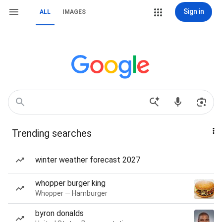
Sign in
ALL
IMAGES
Trending searches
winter weather forecast 2027
whopper burger king
Whopper — Hamburger
byron donalds