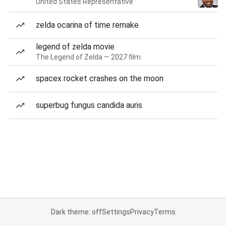
United States Representative
zelda ocarina of time remake
legend of zelda movie
The Legend of Zelda — 2027 film
spacex rocket crashes on the moon
superbug fungus candida auris
Dark theme: off
Settings
Privacy
Terms