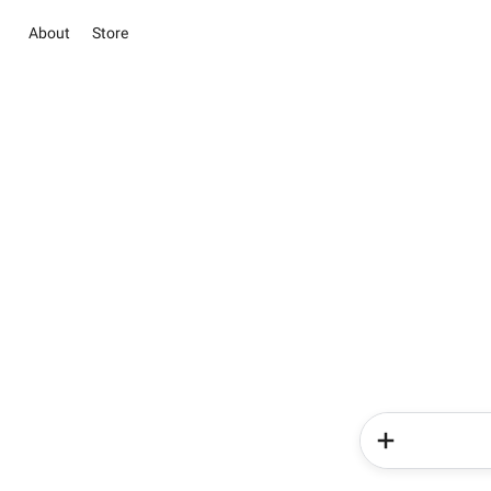
About
Store