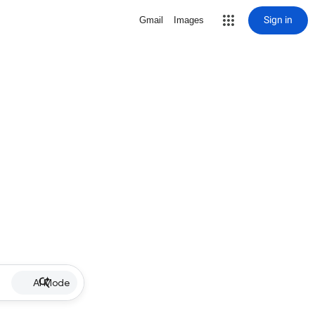
Sign in
Gmail
Images
AI Mode