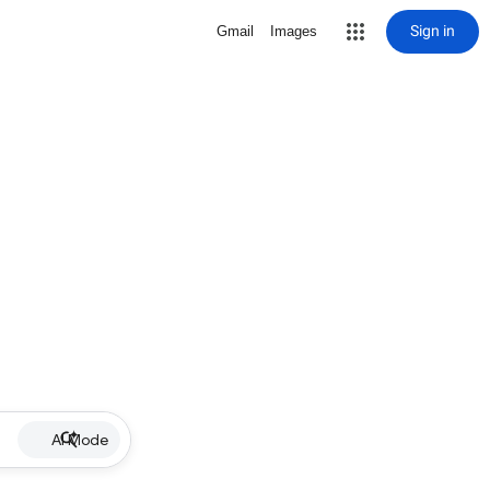
Sign in
Gmail
Images
AI Mode