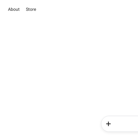
About
Store