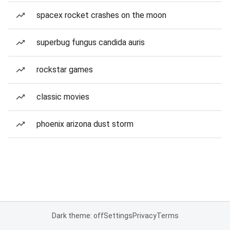
spacex rocket crashes on the moon
superbug fungus candida auris
rockstar games
classic movies
phoenix arizona dust storm
Dark theme: off
Settings
Privacy
Terms