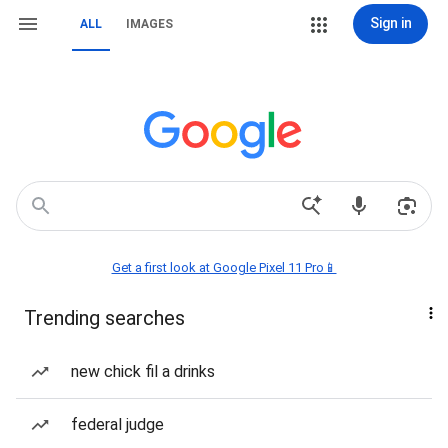
Sign in
ALL
IMAGES
Get a first look at Google Pixel 11 Pro📱
Trending searches
new chick fil a drinks
federal judge