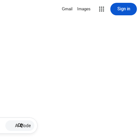
Sign in
Gmail
Images
AI Mode