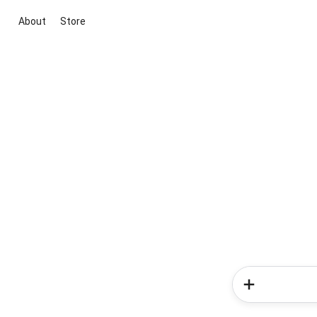
About
Store