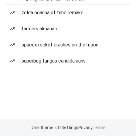
zelda ocarina of time remake
farmers almanac
spacex rocket crashes on the moon
superbug fungus candida auris
Dark theme: off
Settings
Privacy
Terms