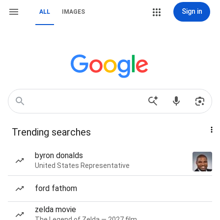
Sign in
ALL
IMAGES
Trending searches
byron donalds
United States Representative
ford fathom
zelda movie
The Legend of Zelda — 2027 film