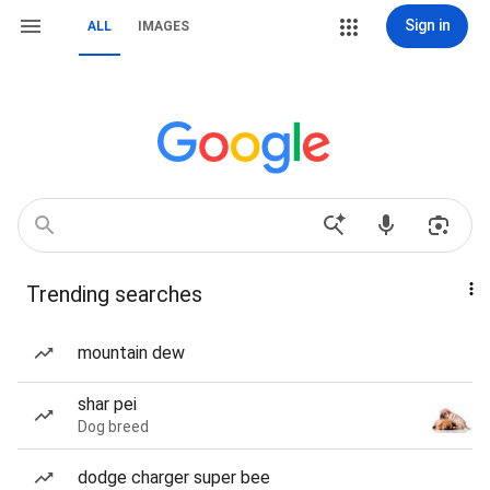
Sign in
ALL
IMAGES
Trending searches
mountain dew
shar pei
Dog breed
dodge charger super bee