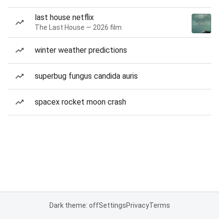
last house netflix
The Last House — 2026 film
winter weather predictions
superbug fungus candida auris
spacex rocket moon crash
Dark theme: off
Settings
Privacy
Terms