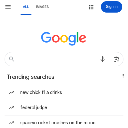
Sign in
ALL
IMAGES
Trending searches
new chick fil a drinks
federal judge
spacex rocket crashes on the moon