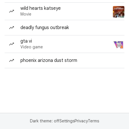
wild hearts katseye
Movie
deadly fungus outbreak
gta vi
Video game
phoenix arizona dust storm
Dark theme: off
Settings
Privacy
Terms