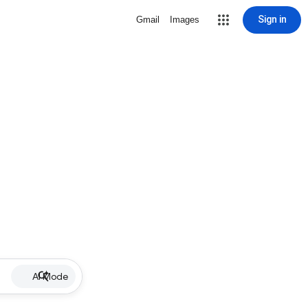
Sign in
Gmail
Images
AI Mode