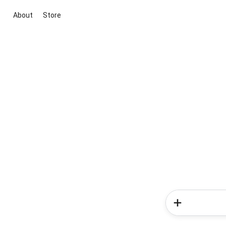
About
Store