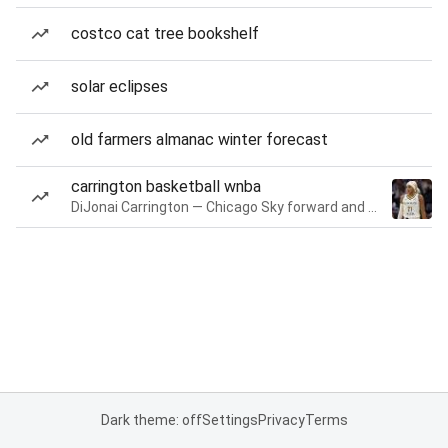
costco cat tree bookshelf
solar eclipses
old farmers almanac winter forecast
carrington basketball wnba
DiJonai Carrington — Chicago Sky forward and guard
Dark theme: off
Settings
Privacy
Terms