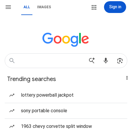
Sign in
ALL
IMAGES
Trending searches
lottery powerball jackpot
sony portable console
1963 chevy corvette split window